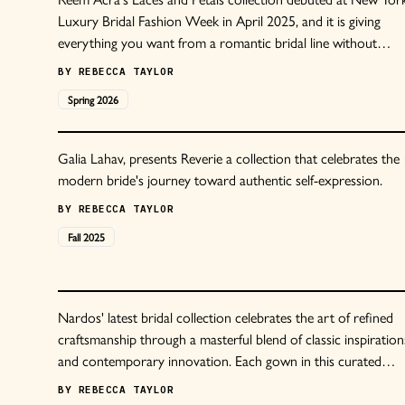
Luxury Bridal Fashion Week in April 2025, and it is giving
everything you want from a romantic bridal line without
tipping into territory that feels too precious or overdone.
BY
REBECCA TAYLOR
Spring
2026
Galia Lahav, presents Reverie a collection that celebrates the
modern bride's journey toward authentic self-expression.
BY
REBECCA TAYLOR
Fall
2025
Nardos' latest bridal collection celebrates the art of refined
craftsmanship through a masterful blend of classic inspiration
and contemporary innovation. Each gown in this curated
selection tells its own story through exquisite materials and
BY
REBECCA TAYLOR
meticulous detail.