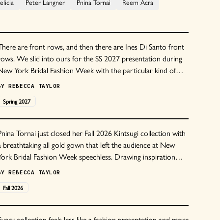
licia
Peter Langner
Pnina Tornai
Reem Acra
There are front rows, and then there are Ines Di Santo front
rows. We slid into ours for the SS 2027 presentation during
New York Bridal Fashion Week with the particular kind of
anticipation only this house seems to conjure because you
BY
REBECCA TAYLOR
genuinely never know what you're walking into. Some seasons
Spring
2027
it's a proper runway.
Pnina Tornai just closed her Fall 2026 Kintsugi collection with
a breathtaking all gold gown that left the audience at New
York Bridal Fashion Week speechless. Drawing inspiration
from the Japanese art of kintsugi, which repairs broken
BY
REBECCA TAYLOR
ceramics with gold lacquer, the collection celebrates the
Fall
2026
beauty found in imperfection and the strength that comes
from healing.
Every collection feels less like a fashion presentation and more