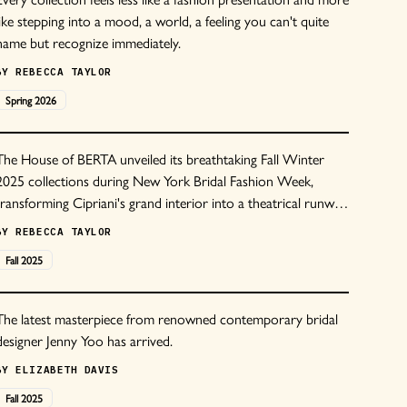
like stepping into a mood, a world, a feeling you can't quite
name but recognize immediately.
BY
REBECCA TAYLOR
Spring
2026
The House of BERTA unveiled its breathtaking Fall Winter
2025 collections during New York Bridal Fashion Week,
transforming Cipriani's grand interior into a theatrical runway
of modern bridal couture. The presentation featured the
BY
REBECCA TAYLOR
BERTA PRIVEE, Muse by Berta, and BERTA Couture lines,
Fall
2025
each delivering the brand's signature blend of sensuality and
sophistication.
The latest masterpiece from renowned contemporary bridal
designer Jenny Yoo has arrived.
BY
ELIZABETH DAVIS
Fall
2025