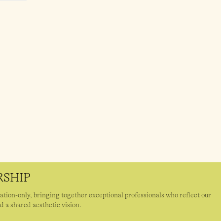
SHIP
ation-only, bringing together exceptional professionals who reflect our
d a shared aesthetic vision.