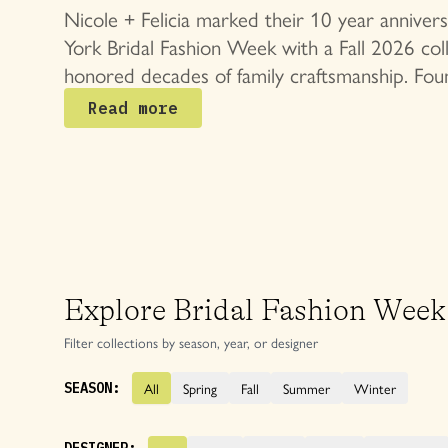
Bridal Collec
Nicole + Felicia marked their 10 year annive
York Bridal Fashion Week with a Fall 2026 coll
honored decades of family craftsmanship. Fou
Nicole and Felicia Chang in 2015, the Taipei 
Read more
become synonymous with refined corsetry, sc
silhouettes, and signature floral details.
Explore Bridal Fashion Week
Filter collections by season, year, or designer
All
Spring
Fall
Summer
Winter
SEASON: