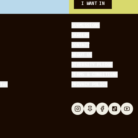
I WANT IN
SUBMISSIONS
CAREERS
CONTACT
ABOUT US
DIVERSITY PLEDGE
TERMS & CONDITIONS
ator
PRIVACY POLICY