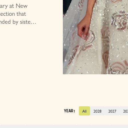
tion
rsary at New
ection that
nded by sisters
based brand has
ulptural
All
2028
2027
20
YEAR: