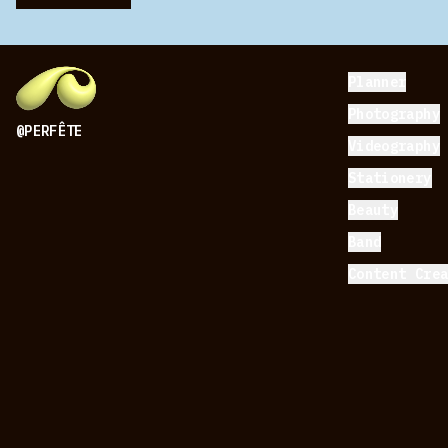
Planner
Photography
@PERFÊTE
Videography
Stationery
Beauty
Band
Content Cre