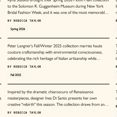
to the Solomon R. Guggenheim Museum during New York
Bridal Fashion Week, and it was one of the most memorable
shows of the season.
BY
REBECCA TAYLOR
Spring
2026
Peter Langner's Fall/Winter 2025 collection marries haute
couture craftsmanship with environmental consciousness,
celebrating the rich heritage of Italian artisanship while
embracing sustainable innovation.
BY
REBECCA TAYLOR
Fall
2025
Inspired by the dramatic chiaroscuro of Renaissance
s
masterpieces, designer Ines Di Santo presents her own
creative "rebirth" this season. The collection draws from an
era that revolutionized artistic expression, where human
BY
REBECCA TAYLOR
experience was portrayed with unprecedented depth and