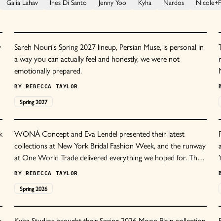
Galia Lahav
Ines Di Santo
Jenny Yoo
Kyha
Nardos
Nicole+Fe
y
Sareh Nouri's Spring 2027 lineup, Persian Muse, is personal in
a way you can actually feel and honestly, we were not
emotionally prepared.
BY
REBECCA TAYLOR
Spring
2027
k
WONÁ Concept and Eva Lendel presented their latest
collections at New York Bridal Fashion Week, and the runway
at One World Trade delivered everything we hoped for. The
e
show opened with a mint green silk chiffon gown featuring
BY
REBECCA TAYLOR
architectural corsetry, setting the tone for an evening of
Spring
2026
unexpected color choices and meticulous construction.
k
Kyha Studios brought their Spring 2026 Moon Plain collection