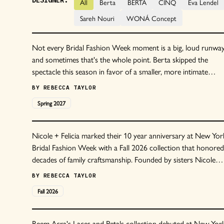
DESIGNER:
All
Berta
BERTA
CINQ
Eva Lendel
Sareh Nouri
WONÁ Concept
Not every Bridal Fashion Week moment is a big, loud runwa
and sometimes that's the whole point. Berta skipped the
spectacle this season in favor of a smaller, more intimate
preview, and we are so here for it.
BY
REBECCA TAYLOR
Spring
2027
Nicole + Felicia marked their 10 year anniversary at New Yor
Bridal Fashion Week with a Fall 2026 collection that honored
decades of family craftsmanship. Founded by sisters Nicole
and Felicia Chang in 2015, the Taipei based brand has becom
BY
REBECCA TAYLOR
synonymous with refined corsetry, sculptural silhouettes, and
Fall
2026
signature floral details.
Reem Acra's Laces and Petals collection debuted at New Yor