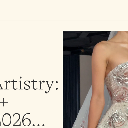
rtistry:
 +
 2026