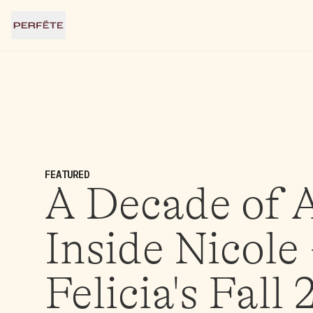
FEATURED
A Decade of A
Inside Nicole
Felicia's Fall