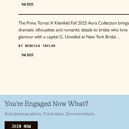
Fall
2025
The Pnina Tornai X Kleinfeld Fall 2025 Aura Collection brings
dramatic silhouettes and romantic details to brides who love
glamour with a capital G. Unveiled at New York Bridal
Fashion Week in October 2024, the Aura collection features
BY
REBECCA TAYLOR
voluminous ball gowns, ornate lacework, and the basque
Fall
2025
waists that Tornai has become known for.
You're Engaged Now What?
Real planning advice. Fresh ideas. Zero overwhelm.
JOIN NOW