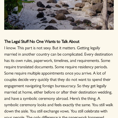
The Legal Stuff No One Wants to Talk About
I know. This part is not sexy. But it matters. Getting legally
married in another country can be complicated. Every destination
has its own rules, paperwork, timelines, and requirements. Some
require translated documents. Some require residency periods.
Some require multiple appointments once you arrive. A lot of
couples decide very quickly that they do not want to spend their
engagement navigating foreign bureaucracy. So they get legally
married at home, either before or after their destination wedding,
and have a symbolic ceremony abroad. Here’s the thing. A
symbolic ceremony looks and feels exactly the same. You still walk
down the aisle. You still exchange vows. You still celebrate with
your people. The only difference is the paperwork happened