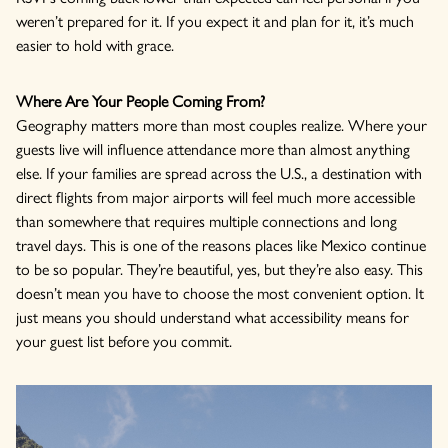
weren’t prepared for it. If you expect it and plan for it, it’s much
easier to hold with grace.
Where Are Your People Coming From?
Geography matters more than most couples realize. Where your
guests live will influence attendance more than almost anything
else. If your families are spread across the U.S., a destination with
direct flights from major airports will feel much more accessible
than somewhere that requires multiple connections and long
travel days. This is one of the reasons places like Mexico continue
to be so popular. They’re beautiful, yes, but they’re also easy. This
doesn’t mean you have to choose the most convenient option. It
just means you should understand what accessibility means for
your guest list before you commit.