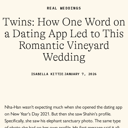
REAL WEDDINGS
Twins: How One Word on
a Dating App Led to This
Romantic Vineyard
Wedding
/
ISABELLA KITTIE
JANUARY 7, 2026
Nha-Han wasn't expecting much when she opened the dating app
on New Year's Day 2021. But then she saw Shahin's profile.
Specifically, she saw his elephant sanctuary photo. The same type
of photo she had on her own profile. His first message said it all: