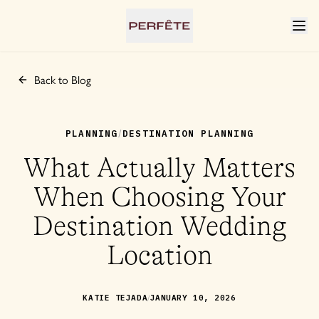
Back to Blog
PLANNING
DESTINATION PLANNING
/
What Actually Matters
When Choosing Your
Destination Wedding
Location
/
KATIE TEJADA
JANUARY 10, 2026