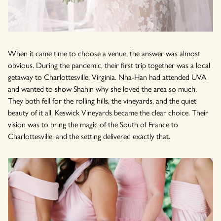
When it came time to choose a venue, the answer was almost
obvious. During the pandemic, their first trip together was a local
getaway to Charlottesville, Virginia. Nha-Han had attended UVA
and wanted to show Shahin why she loved the area so much.
They both fell for the rolling hills, the vineyards, and the quiet
beauty of it all. Keswick Vineyards became the clear choice. Their
vision was to bring the magic of the South of France to
Charlottesville, and the setting delivered exactly that.