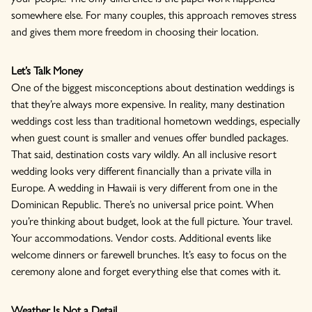
somewhere else. For many couples, this approach removes stress
and gives them more freedom in choosing their location.
Let’s Talk Money
One of the biggest misconceptions about destination weddings is
that they’re always more expensive. In reality, many destination
weddings cost less than traditional hometown weddings, especially
when guest count is smaller and venues offer bundled packages.
That said, destination costs vary wildly. An all inclusive resort
wedding looks very different financially than a private villa in
Europe. A wedding in Hawaii is very different from one in the
Dominican Republic. There’s no universal price point. When
you’re thinking about budget, look at the full picture. Your travel.
Your accommodations. Vendor costs. Additional events like
welcome dinners or farewell brunches. It’s easy to focus on the
ceremony alone and forget everything else that comes with it.
Weather Is Not a Detail