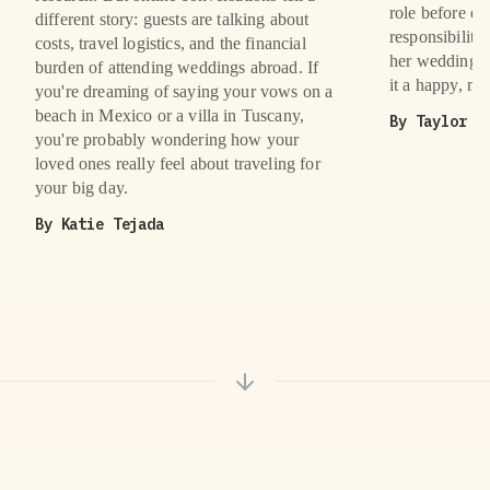
role before ei
different story: guests are talking about
responsibiliti
costs, travel logistics, and the financial
her wedding a
burden of attending weddings abroad. If
it a happy, m
you're dreaming of saying your vows on a
beach in Mexico or a villa in Tuscany,
By
Taylor B
you're probably wondering how your
loved ones really feel about traveling for
your big day.
By
Katie Tejada