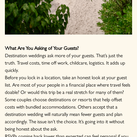
What Are You Asking of Your Guests?
Destination weddings ask more of your guests. That’s just the
truth. Travel costs, time off work, childcare, logistics. It adds up
quickly.
Before you lock in a location, take an honest look at your guest
list. Are most of your people in a financial place where travel feels
doable? Or would this trip be a real stretch for many of them?
Some couples choose destinations or resorts that help offset
costs with bundled accommodations. Others accept that a
destination wedding will naturally mean fewer guests and plan
accordingly. The issue isn’t the choice. It’s going into it without
being honest about the ask.
RSVPs coming back lower than expected can feel personal if you