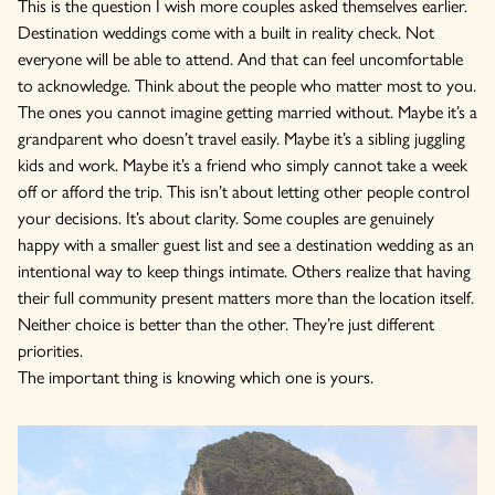
This is the question I wish more couples asked themselves earlier.
Destination weddings come with a built in reality check. Not
everyone will be able to attend. And that can feel uncomfortable
to acknowledge. Think about the people who matter most to you.
The ones you cannot imagine getting married without. Maybe it’s a
grandparent who doesn’t travel easily. Maybe it’s a sibling juggling
kids and work. Maybe it’s a friend who simply cannot take a week
off or afford the trip. This isn’t about letting other people control
your decisions. It’s about clarity. Some couples are genuinely
happy with a smaller guest list and see a destination wedding as an
intentional way to keep things intimate. Others realize that having
their full community present matters more than the location itself.
Neither choice is better than the other. They’re just different
priorities.
The important thing is knowing which one is yours.