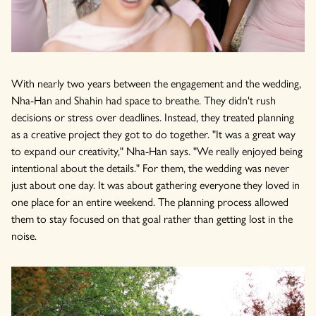
With nearly two years between the engagement and the wedding,
Nha-Han and Shahin had space to breathe. They didn't rush
decisions or stress over deadlines. Instead, they treated planning
as a creative project they got to do together. "It was a great way
to expand our creativity," Nha-Han says. "We really enjoyed being
intentional about the details." For them, the wedding was never
just about one day. It was about gathering everyone they loved in
one place for an entire weekend. The planning process allowed
them to stay focused on that goal rather than getting lost in the
noise.