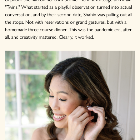
"Twins." What started as a playful observation turned into actual
conversation, and by their second date, Shahin was pulling out all
the stops. Not with reservations or grand gestures, but with a
homemade three course dinner. This was the pandemic era, after
all, and creativity mattered. Clearly, it worked.