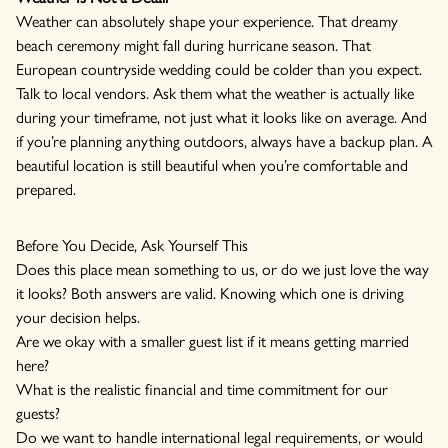
Weather can absolutely shape your experience. That dreamy
beach ceremony might fall during hurricane season. That
European countryside wedding could be colder than you expect.
Talk to local vendors. Ask them what the weather is actually like
during your timeframe, not just what it looks like on average. And
if you’re planning anything outdoors, always have a backup plan. A
beautiful location is still beautiful when you’re comfortable and
prepared.
Before You Decide, Ask Yourself This
Does this place mean something to us, or do we just love the way
it looks? Both answers are valid. Knowing which one is driving
your decision helps.
Are we okay with a smaller guest list if it means getting married
here?
What is the realistic financial and time commitment for our
guests?
Do we want to handle international legal requirements, or would