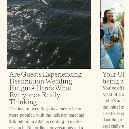
Your Ult
Are Guests Experiencing
being a 
Destination Wedding
Fatigue? Here's What
You’ve officia
Everyone's Really
Maid of Honor 
and it’s an ex
Thinking
the initial ex
Destination weddings have never been
also be easy fo
more popular, with the industry reaching
daunting or an
$36 billion in 2024 according to market
especially true
research. But online conversations tell a