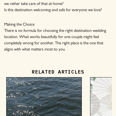
we rather take care of that at home?
Is this destination welcoming and safe for everyone we love?
Making the Choice
There is no formula for choosing the right destination wedding
location. What works beautifully for one couple might feel
completely wrong for another. The right place is the one that
aligns with what matters most to you.
RELATED ARTICLES