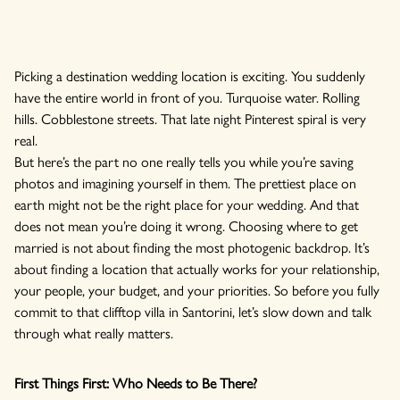
Picking a destination wedding location is exciting. You suddenly
have the entire world in front of you. Turquoise water. Rolling
hills. Cobblestone streets. That late night Pinterest spiral is very
real.
But here’s the part no one really tells you while you’re saving
photos and imagining yourself in them. The prettiest place on
earth might not be the right place for your wedding. And that
does not mean you’re doing it wrong. Choosing where to get
married is not about finding the most photogenic backdrop. It’s
about finding a location that actually works for your relationship,
your people, your budget, and your priorities. So before you fully
commit to that clifftop villa in Santorini, let’s slow down and talk
through what really matters.
First Things First: Who Needs to Be There?