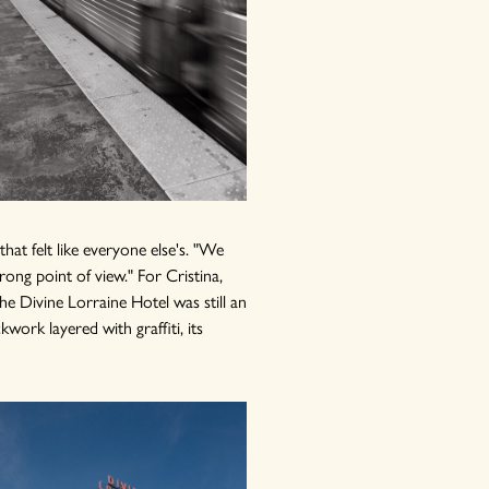
at felt like everyone else's. "We
rong point of view." For Cristina,
he Divine Lorraine Hotel was still an
work layered with graffiti, its