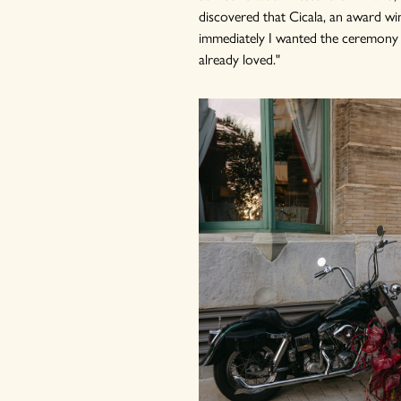
discovered that Cicala, an award win
immediately I wanted the ceremony in
already loved."