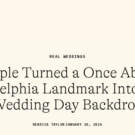
REAL WEDDINGS
ple Turned a Once 
elphia Landmark Int
edding Day Backdr
/
REBECCA TAYLOR
JANUARY 20, 2026