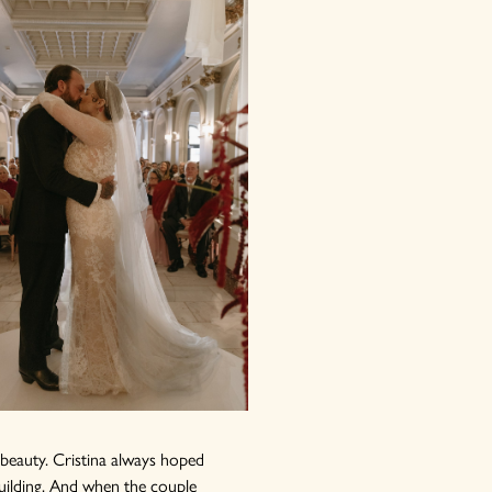
d beauty. Cristina always hoped
building. And when the couple