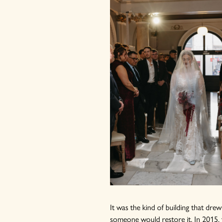
It was the kind of building that dre
someone would restore it. In 2015, 