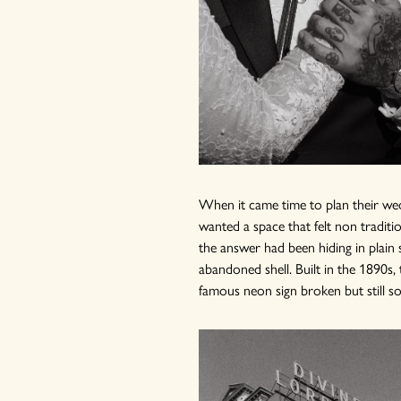
When it came time to plan their wed
wanted a space that felt non traditio
the answer had been hiding in plain 
abandoned shell. Built in the 1890s, 
famous neon sign broken but still s