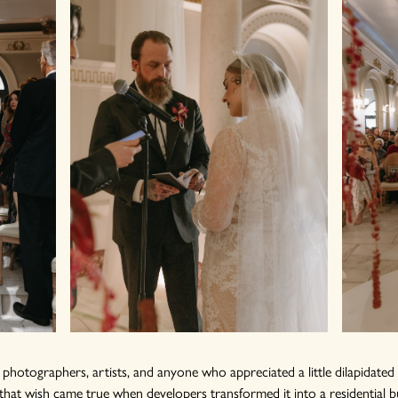
w photographers, artists, and anyone who appreciated a little dilapidate
that wish came true when developers transformed it into a residential 