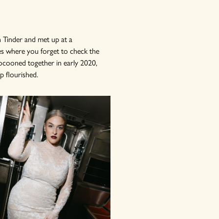
 Tinder and met up at a
es where you forget to check the
ocooned together in early 2020,
p flourished.