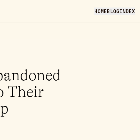
HOME
BLOG
INDEX
Abandoned
o Their
op