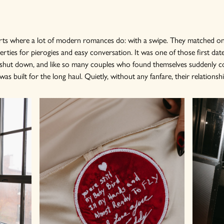
tarts where a lot of modern romances do: with a swipe. They matched on
ties for pierogies and easy conversation. It was one of those first dat
d shut down, and like so many couples who found themselves suddenly c
s built for the long haul. Quietly, without any fanfare, their relationshi