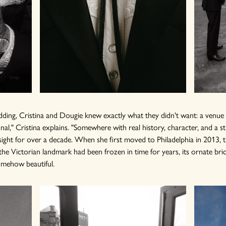
ding, Cristina and Dougie knew exactly what they didn't want: a venue th
nal," Cristina explains. "Somewhere with real history, character, and a st
sight for over a decade. When she first moved to Philadelphia in 2013, t
the Victorian landmark had been frozen in time for years, its ornate brick
omehow beautiful.