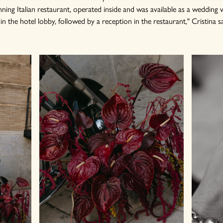
ning Italian restaurant, operated inside and was available as a wedding v
 the hotel lobby, followed by a reception in the restaurant," Cristina s