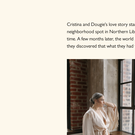
Cristina and Dougie's love story s
neighborhood spot in Northern Liber
time. A few months later, the worl
they discovered that what they had wa