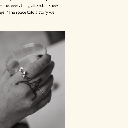
enue, everything clicked. "I knew
ays. "The space told a story we