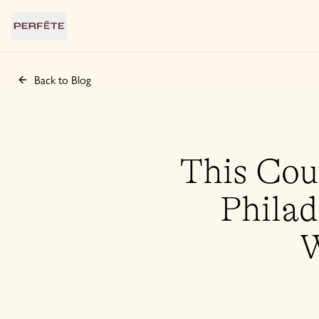
Back to Blog
This Cou
Philad
W