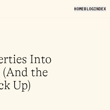
HOME
BLOG
INDEX
rties Into
 (And the
ck Up)