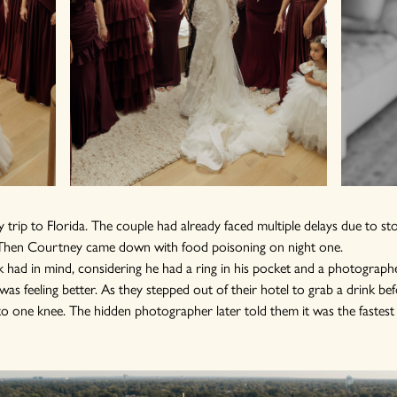
 trip to Florida. The couple had already faced multiple delays due to sto
e. Then Courtney came down with food poisoning on night one.
 had in mind, considering he had a ring in his pocket and a photographe
as feeling better. As they stepped out of their hotel to grab a drink bef
o one knee. The hidden photographer later told them it was the fastest