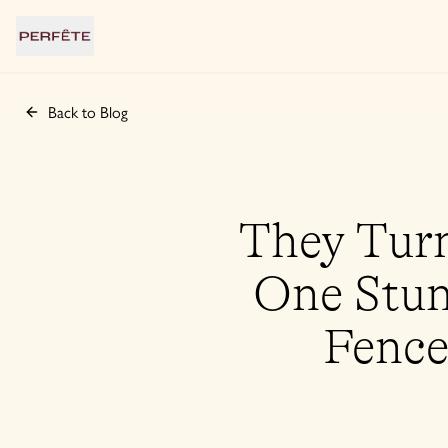
Back to Blog
They Turn
One Stun
Fence