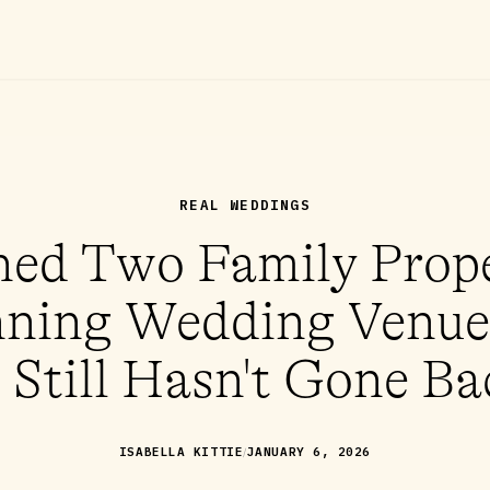
REAL WEDDINGS
ed Two Family Prope
ning Wedding Venue
 Still Hasn't Gone Ba
/
ISABELLA KITTIE
JANUARY 6, 2026