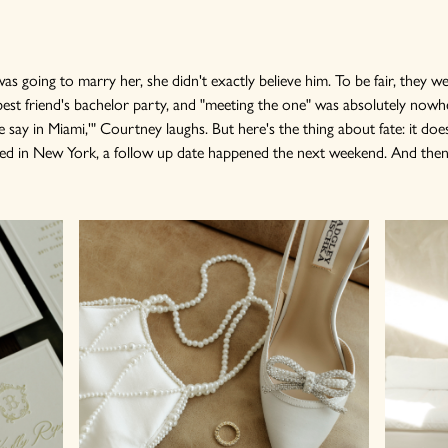
 going to marry her, she didn't exactly believe him. To be fair, they w
s best friend's bachelor party, and "meeting the one" was absolutely nowhe
e say in Miami,'" Courtney laughs. But here's the thing about fate: it doe
ed in New York, a follow up date happened the next weekend. And then 