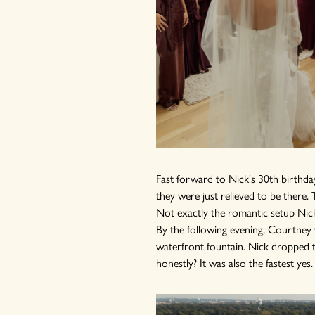
Fast forward to Nick's 30th birthday
they were just relieved to be ther
Not exactly the romantic setup Nick
By the following evening, Courtney w
waterfront fountain. Nick dropped t
honestly? It was also the fastest yes.