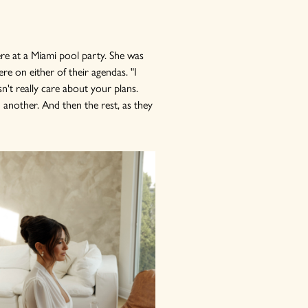
ere at a Miami pool party. She was
re on either of their agendas. "I
sn't really care about your plans.
another. And then the rest, as they