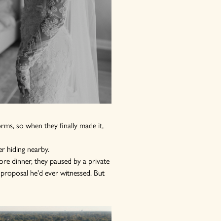
rms, so when they finally made it,
r hiding nearby.
ore dinner, they paused by a private
 proposal he'd ever witnessed. But