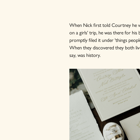
When Nick first told Courtney he was
on a girls' trip, he was there for hi
promptly filed it under 'things peopl
When they discovered they both liv
say, was history.