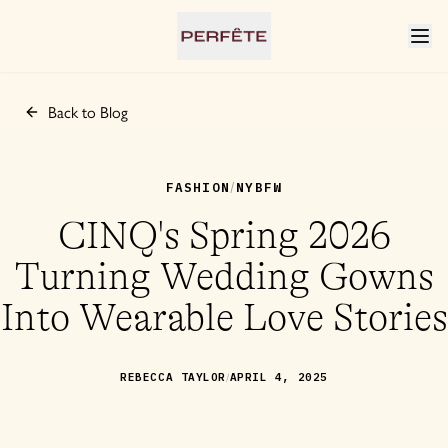
Back to Blog
FASHION
NYBFW
/
CINQ's Spring 2026
Turning Wedding Gowns
Into Wearable Love Stories
/
REBECCA TAYLOR
APRIL 4, 2025