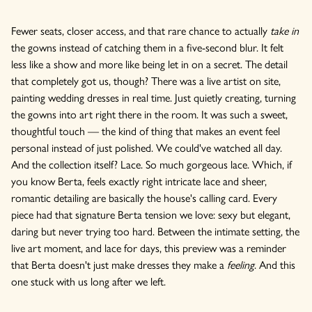
Fewer seats, closer access, and that rare chance to actually
take in
the gowns instead of catching them in a five-second blur. It felt
less like a show and more like being let in on a secret. The detail
that completely got us, though? There was a live artist on site,
painting wedding dresses in real time. Just quietly creating, turning
the gowns into art right there in the room. It was such a sweet,
thoughtful touch — the kind of thing that makes an event feel
personal instead of just polished. We could've watched all day.
And the collection itself? Lace. So much gorgeous lace. Which, if
you know Berta, feels exactly right intricate lace and sheer,
romantic detailing are basically the house's calling card. Every
piece had that signature Berta tension we love: sexy but elegant,
daring but never trying too hard. Between the intimate setting, the
live art moment, and lace for days, this preview was a reminder
that Berta doesn't just make dresses they make a
feeling
. And this
one stuck with us long after we left.