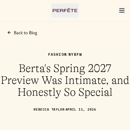
Back to Blog
FASHION
NYBFW
/
Berta's Spring 2027
Preview Was Intimate, and
Honestly So Special
/
REBECCA TAYLOR
APRIL 11, 2026