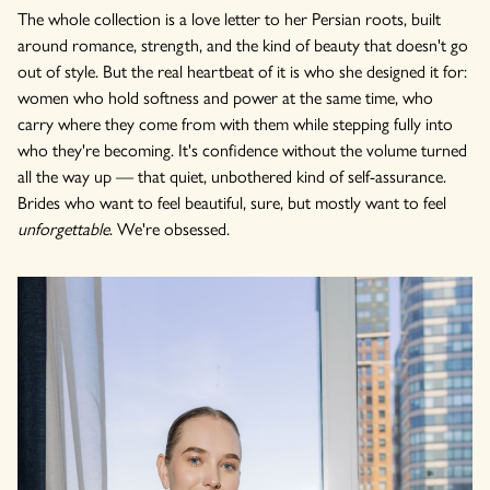
The whole collection is a love letter to her Persian roots, built
around romance, strength, and the kind of beauty that doesn't go
out of style. But the real heartbeat of it is who she designed it for:
women who hold softness and power at the same time, who
carry where they come from with them while stepping fully into
who they're becoming. It's confidence without the volume turned
all the way up — that quiet, unbothered kind of self-assurance.
Brides who want to feel beautiful, sure, but mostly want to feel
unforgettable
. We're obsessed.