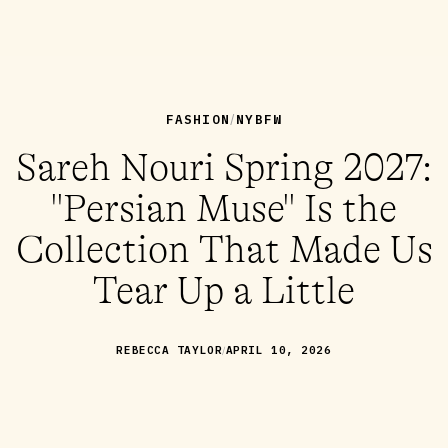
FASHION
NYBFW
/
Sareh Nouri Spring 2027:
"Persian Muse" Is the
Collection That Made Us
Tear Up a Little
/
REBECCA TAYLOR
APRIL 10, 2026