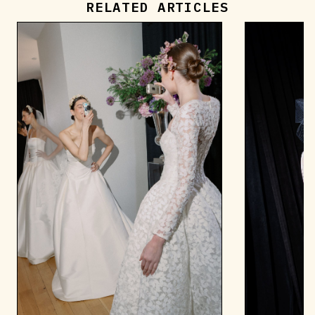
RELATED ARTICLES