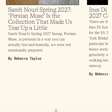
Sareh Nouri Spring 2027:
Ines Di S
"Persian Muse" Is the
2027 Col
Collection That Made Us
There are fron
Tear Up a Little
Ines Di Santo 
for the SS 20
Sareh Nouri's Spring 2027 lineup, Persian
York Bridal F
Muse, is personal in a way you can
particular kind
actually feel and honestly, we were not
house seems t
emotionally prepared.
genuinely nev
By
Rebecca Taylor
walking into. 
runway.
By
Rebecca 