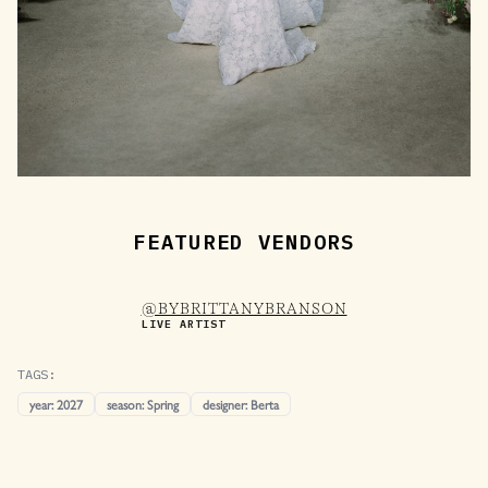
FEATURED VENDORS
@BYBRITTANYBRANSON
LIVE ARTIST
TAGS:
year
:
2027
season
:
Spring
designer
:
Berta