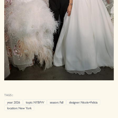
TAGS:
year
:
2026
topic
:
NYBFW
season
:
Fall
designer
:
Nicole+Felicia
location
:
New York