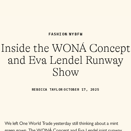
FASHION
NYBFW
/
Inside the WONÁ Concept
and Eva Lendel Runway
Show
/
REBECCA TAYLOR
OCTOBER 17, 2025
We left One World Trade yesterday still thinking about a mint
green gown. The WONÁ Concept and Eva Lendel joint runway