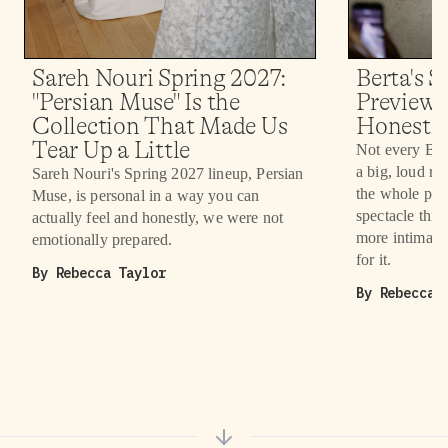
Sareh Nouri Spring 2027:
Berta's 
"Persian Muse" Is the
Preview 
Collection That Made Us
Honestly
Tear Up a Little
Not every Bri
a big, loud r
Sareh Nouri's Spring 2027 lineup, Persian
the whole poin
Muse, is personal in a way you can
spectacle this 
actually feel and honestly, we were not
more intimate
emotionally prepared.
for it.
By
Rebecca Taylor
By
Rebecca 