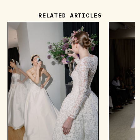
RELATED ARTICLES