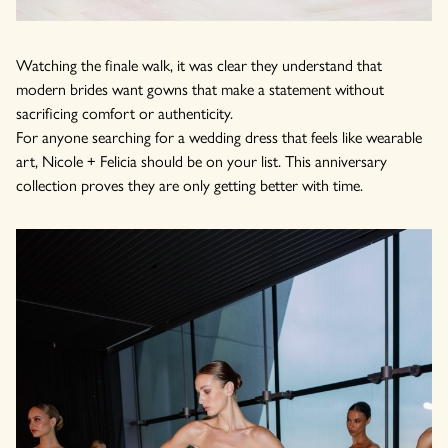
Watching the finale walk, it was clear they understand that
modern brides want gowns that make a statement without
sacrificing comfort or authenticity.
For anyone searching for a wedding dress that feels like wearable
art, Nicole + Felicia should be on your list. This anniversary
collection proves they are only getting better with time.