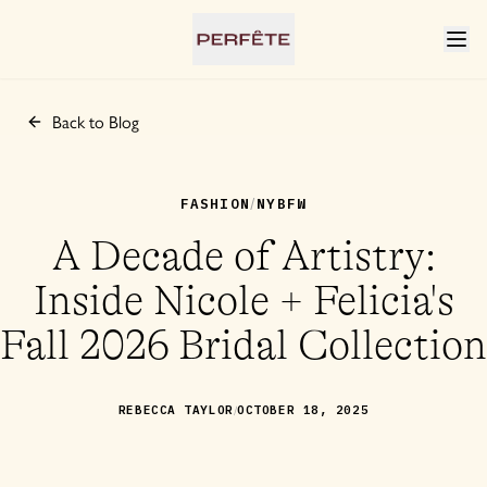
Back to Blog
FASHION
NYBFW
/
A Decade of Artistry:
Inside Nicole + Felicia's
Fall 2026 Bridal Collection
/
REBECCA TAYLOR
OCTOBER 18, 2025