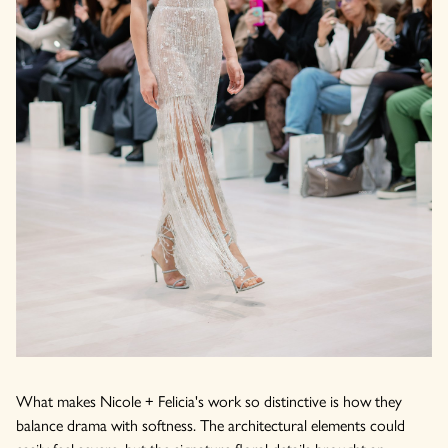
What makes Nicole + Felicia's work so distinctive is how they
balance drama with softness. The architectural elements could