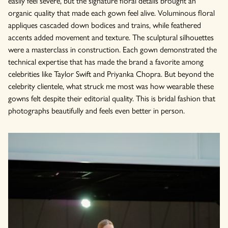
easily feel severe, but the signature floral details brought an
organic quality that made each gown feel alive. Voluminous floral
appliques cascaded down bodices and trains, while feathered
accents added movement and texture. The sculptural silhouettes
were a masterclass in construction. Each gown demonstrated the
technical expertise that has made the brand a favorite among
celebrities like Taylor Swift and Priyanka Chopra. But beyond the
celebrity clientele, what struck me most was how wearable these
gowns felt despite their editorial quality. This is bridal fashion that
photographs beautifully and feels even better in person.