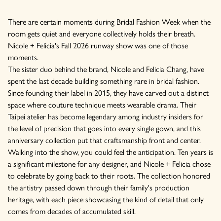
There are certain moments during Bridal Fashion Week when the
room gets quiet and everyone collectively holds their breath.
Nicole + Felicia's Fall 2026 runway show was one of those
moments.
The sister duo behind the brand, Nicole and Felicia Chang, have
spent the last decade building something rare in bridal fashion.
Since founding their label in 2015, they have carved out a distinct
space where couture technique meets wearable drama. Their
Taipei atelier has become legendary among industry insiders for
the level of precision that goes into every single gown, and this
anniversary collection put that craftsmanship front and center.
Walking into the show, you could feel the anticipation. Ten years is
a significant milestone for any designer, and Nicole + Felicia chose
to celebrate by going back to their roots. The collection honored
the artistry passed down through their family's production
heritage, with each piece showcasing the kind of detail that only
comes from decades of accumulated skill.